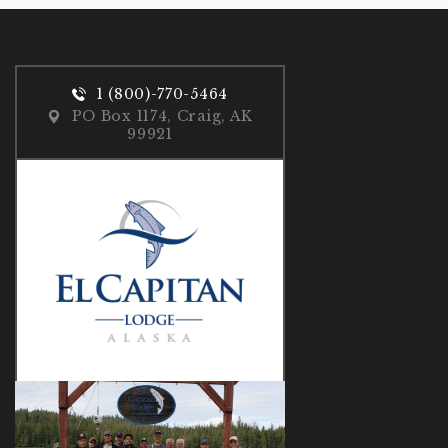
1 (800)-770-5464
PO Box 1174, Craig, AK
99921