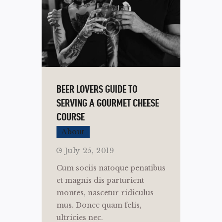
BEER LOVERS GUIDE TO
SERVING A GOURMET CHEESE
COURSE
About
July 25, 2019
Cum sociis natoque penatibus
et magnis dis parturient
montes, nascetur ridiculus
mus. Donec quam felis,
ultricies nec.