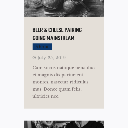
BEER & CHEESE PAIRING
GOING MAINSTREAM
About
July 25, 2019
Cum sociis natoque penatibus
et magnis dis parturient
montes, nascetur ridiculus
mus. Donec quam felis,
ultricies nec.