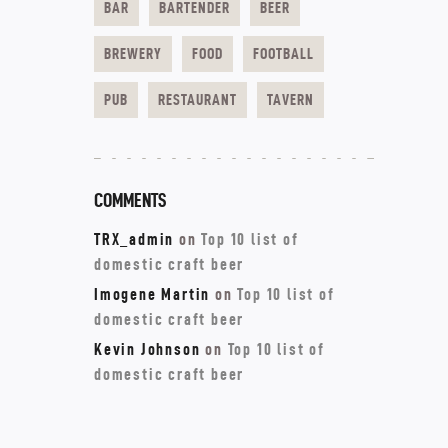
BAR
BARTENDER
BEER
BREWERY
FOOD
FOOTBALL
PUB
RESTAURANT
TAVERN
COMMENTS
TRX_admin
on
Top 10 list of
domestic craft beer
Imogene Martin
on
Top 10 list of
domestic craft beer
Kevin Johnson
on
Top 10 list of
domestic craft beer