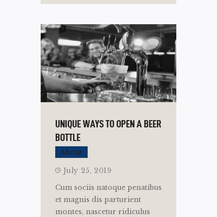
UNIQUE WAYS TO OPEN A BEER
BOTTLE
About
July 25, 2019
Cum sociis natoque penatibus
et magnis dis parturient
montes, nascetur ridiculus