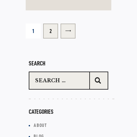
1
>
2
SEARCH
CATEGORIES
ABOUT
BLOG