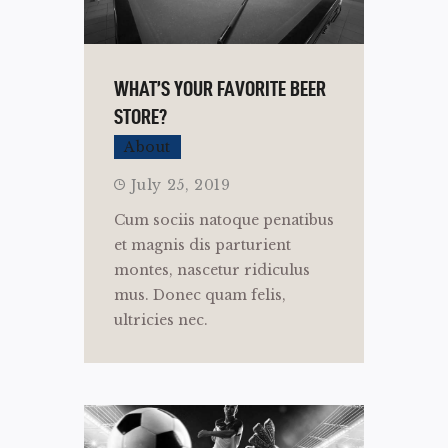
WHAT’S YOUR FAVORITE BEER
STORE?
About
July 25, 2019
Cum sociis natoque penatibus
et magnis dis parturient
montes, nascetur ridiculus
mus. Donec quam felis,
ultricies nec.