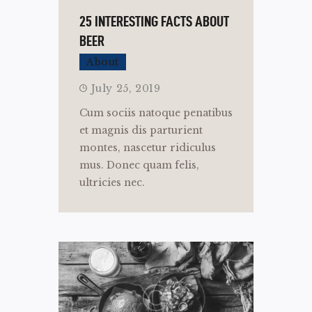
25 INTERESTING FACTS ABOUT
BEER
About
July 25, 2019
Cum sociis natoque penatibus
et magnis dis parturient
montes, nascetur ridiculus
mus. Donec quam felis,
ultricies nec.