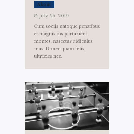
About
July 25, 2019
Cum sociis natoque penatibus
et magnis dis parturient
montes, nascetur ridiculus
mus. Donec quam felis,
ultricies nec.