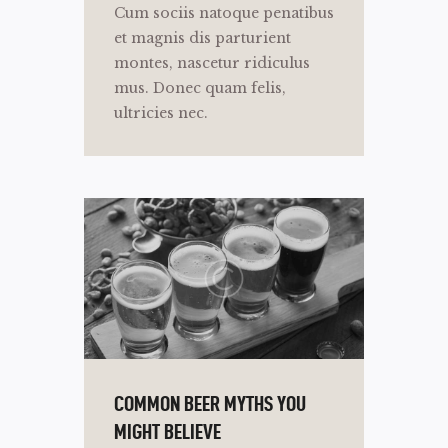
Cum sociis natoque penatibus
et magnis dis parturient
montes, nascetur ridiculus
mus. Donec quam felis,
ultricies nec.
COMMON BEER MYTHS YOU
MIGHT BELIEVE