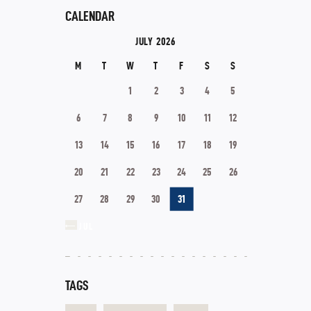
CALENDAR
JULY 2026
M
T
W
T
F
S
S
1
2
3
4
5
6
7
8
9
10
11
12
13
14
15
16
17
18
19
20
21
22
23
24
25
26
27
28
29
30
31
« JUL
TAGS