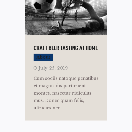
CRAFT BEER TASTING AT HOME
About
July 25, 2019
Cum sociis natoque penatibus
et magnis dis parturient
montes, nascetur ridiculus
mus. Donec quam felis,
ultricies nec.