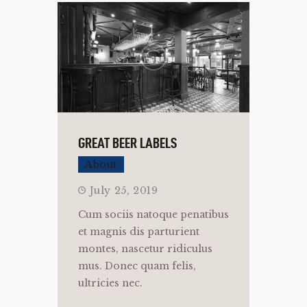
GREAT BEER LABELS
About
July 25, 2019
Cum sociis natoque penatibus
et magnis dis parturient
montes, nascetur ridiculus
mus. Donec quam felis,
ultricies nec.