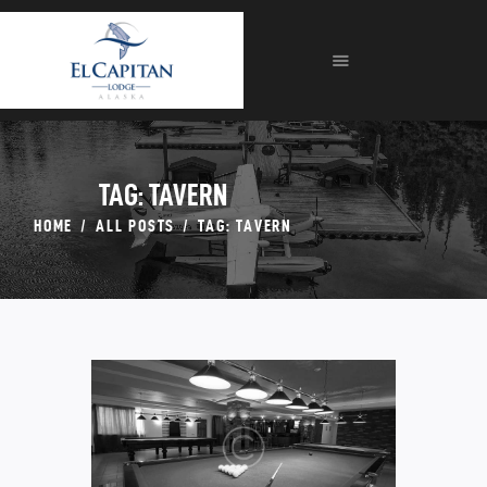
HOME
ABOUT
LODGE
FISHING
FORMS
TAG: TAVERN
GALLERIES
HOME
ALL POSTS
TAG: TAVERN
CONTACT