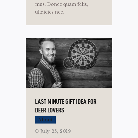
mus. Donec quam felis,
ultricies nec.
LAST MINUTE GIFT IDEA FOR
BEER LOVERS
About
July 25, 2019