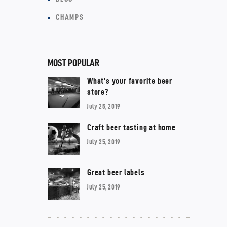
CHAMPS
MOST POPULAR
What’s your favorite beer
store?
July 25, 2019
Craft beer tasting at home
July 25, 2019
Great beer labels
July 25, 2019