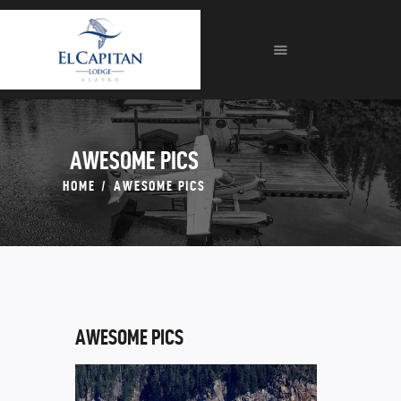
HOME
ABOUT
LODGE
FISHING
FORMS
AWESOME PICS
GALLERIES
HOME
AWESOME PICS
CONTACT
AWESOME PICS