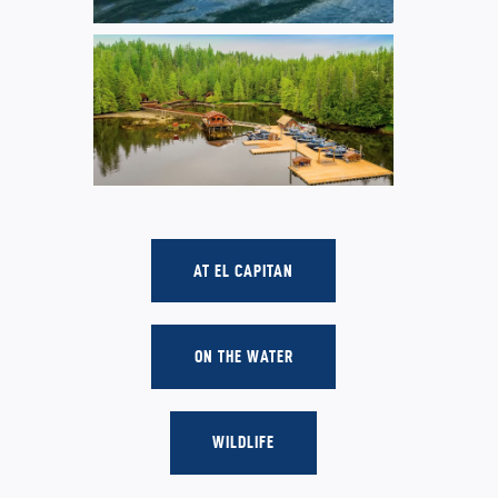
AT EL CAPITAN
ON THE WATER
WILDLIFE