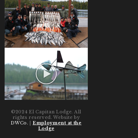
©2024 El Capitan Lodge. All
rights reserved. Website by
DWCo.
|
Employment at the
Lodge