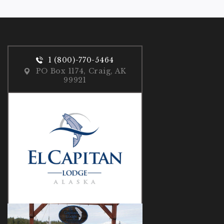
1 (800)-770-5464
PO Box 1174, Craig, AK
99921