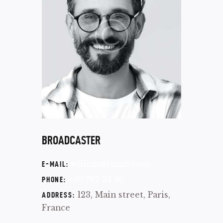
BROADCASTER
william@mail.com
E-MAIL:
+40 762 34 56
PHONE:
123, Main street, Paris,
ADDRESS:
France