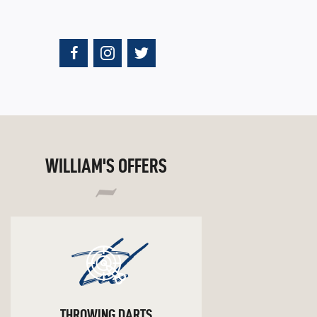
WILLIAM'S OFFERS
td
THROWING DARTS