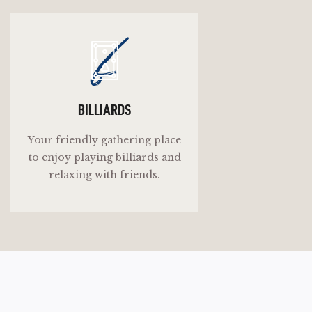
b
BILLIARDS
Your friendly gathering place
to enjoy playing billiards and
relaxing with friends.