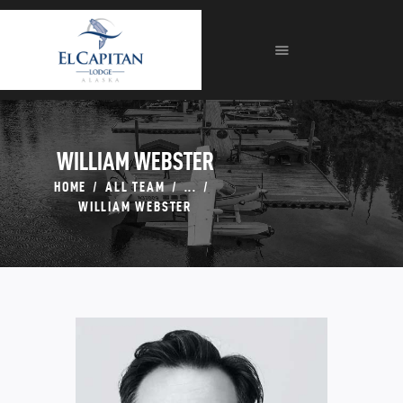
HOME
ABOUT
LODGE
FISHING
FORMS
WILLIAM WEBSTER
GALLERIES
HOME
ALL TEAM
...
CONTACT
WILLIAM WEBSTER