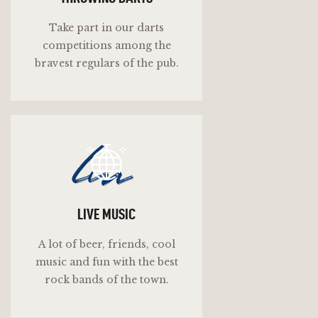
Take part in our darts
competitions among the
bravest regulars of the pub.
lm
LIVE MUSIC
A lot of beer, friends, cool
music and fun with the best
rock bands of the town.