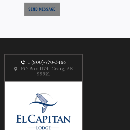
SEND MESSAGE
1 (800)-770-5464
PO Box 1174, Craig, AK
99921