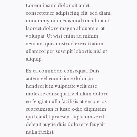
Lorem ipsum dolor sit amet,
consectetuer adipiscing elit, sed diam
nonummy nibh euismod tincidunt ut
laoreet dolore magna aliquam erat
volutpat. Ut wisi enim ad minim
veniam, quis nostrud exerci tation
ullamcorper suscipit lobortis nisl ut
aliquip.
Ex ea commodo consequat. Duis
autem vel eum iriure dolor in
hendrerit in vulputate velit esse
molestie consequat, vel illum dolore
eu feugiat nulla facilisis at vero eros
et accumsan et iusto odio dignissim
qui blandit praesent luptatum zzril
delenit augue duis dolore te feugait
nulla facilisi.