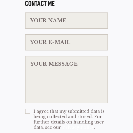
CONTACT ME
I agree that my submitted data is
being collected and stored. For
further details on handling user
data, see our
Privacy Policy
.