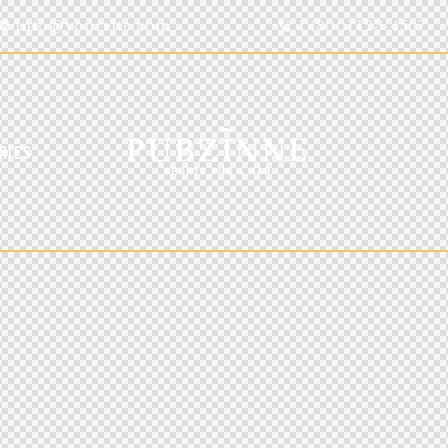
info@yoursite.com
1 (800) 123-4567
RIES