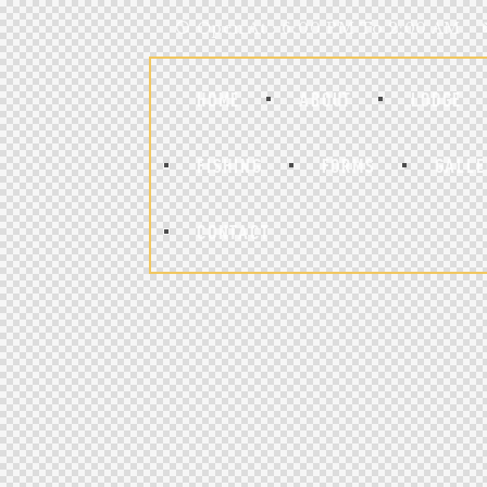
Open At : 6:00 PM To 2:00 AM
HOME
ABOUT
LODGE
FISHING
FORMS
GALLE
CONTACT