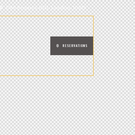
5789 Bennet’s Hill, London, 10219
RESERVATIONS