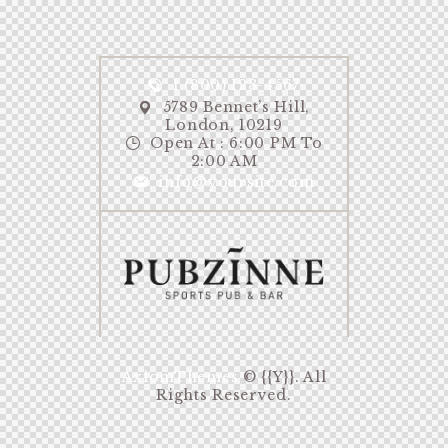
1 (800) 123-4567
5789 Bennet’s Hill,
London, 10219
Open At : 6:00 PM To
2:00 AM
info@yoursite.com
AxiomThemes
© {{Y}}. All
Rights Reserved.